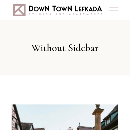
Without Sidebar