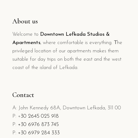
About us
Welcome to
Downtown Lefkada Studios &
Apartments
, where comfortable is everything. Τhe
privileged location of our apartments makes them
suitable for day trips on both the east and the west
coast of the island of Lefkada.
Contact
A: John Kennedy 68A, Downtown Lefkada, 311 00
P: +
30 2645 025 918
P:
+30 6976 873 745
P:
+30 6979 284 333