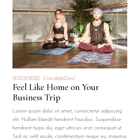
20/03/2020
CmyWebDev1
Feel Like Home on Your
Business Trip
Lorem ipsum dolor sit amet, consectetur adipiscing
elit. Nullam blandit hendrerit faucibus. Suspendisse
hendrerit turpis dui, eget ultricies erat consequat ut.
Sed ac velit iaculis, condimentum neque eu, maximus