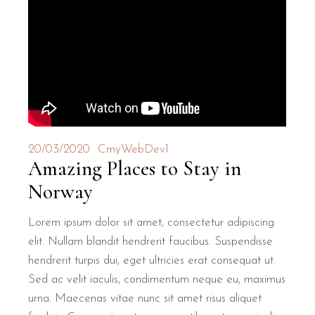
20/03/2020
CmyWebDev1
Amazing Places to Stay in
Norway
Lorem ipsum dolor sit amet, consectetur adipiscing
elit. Nullam blandit hendrerit faucibus. Suspendisse
hendrerit turpis dui, eget ultricies erat consequat ut.
Sed ac velit iaculis, condimentum neque eu, maximus
urna. Maecenas vitae nunc sit amet risus aliquet