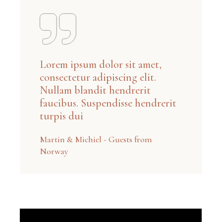
Lorem ipsum dolor sit amet,
consectetur adipiscing elit.
Nullam blandit hendrerit
faucibus. Suspendisse hendrerit
turpis dui
Martin & Michiel - Guests from
Norway