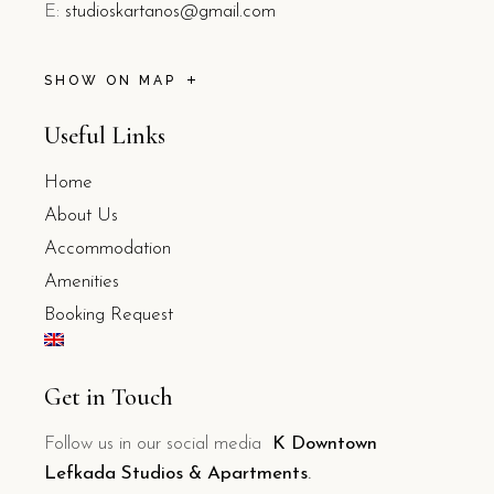
E:
studioskartanos@gmail.com
SHOW ON MAP
Useful Links
Home
About Us
Accommodation
Amenities
Booking Request
Get in Touch
Follow us in our social media
K Downtown
Lefkada Studios & Apartments
.