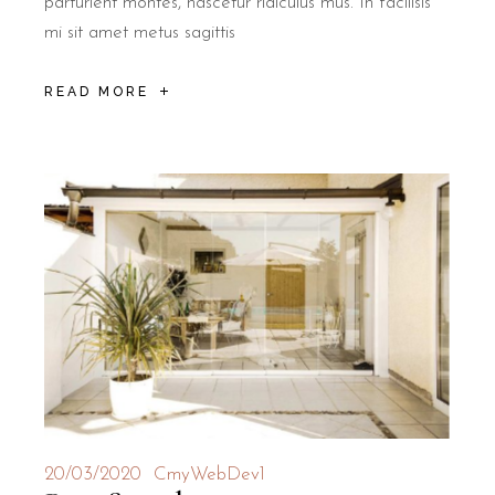
parturient montes, nascetur ridiculus mus. In facilisis
mi sit amet metus sagittis
READ MORE
20/03/2020
CmyWebDev1