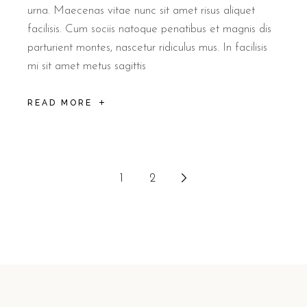
urna. Maecenas vitae nunc sit amet risus aliquet
facilisis. Cum sociis natoque penatibus et magnis dis
parturient montes, nascetur ridiculus mus. In facilisis
mi sit amet metus sagittis
READ MORE
1
2