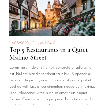
19/03/2020
CmyWebDev1
Top 5 Restaurants in a Quiet
Malmo Street
Lorem ipsum dolor sit amet, consectetur adipiscing
elit. Nullam blandit hendrerit faucibus. Suspendisse
hendrerit turpis dui, eget ultricies erat consequat ut.
Sed ac velit iaculis, condimentum neque eu, maximus
urna. Maecenas vitae nunc sit amet risus aliquet
facilisis. Cum sociis natoque penatibus et magnis dis