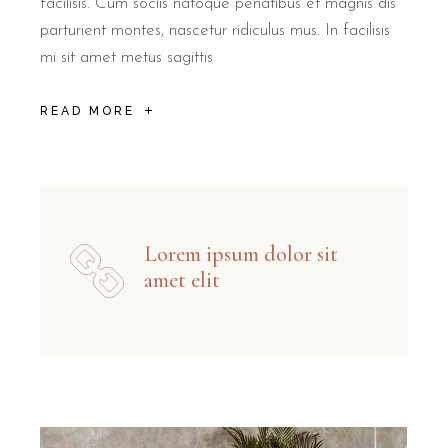
facilisis. Cum sociis natoque penatibus et magnis dis
parturient montes, nascetur ridiculus mus. In facilisis
mi sit amet metus sagittis
READ MORE
Lorem ipsum dolor sit
amet elit