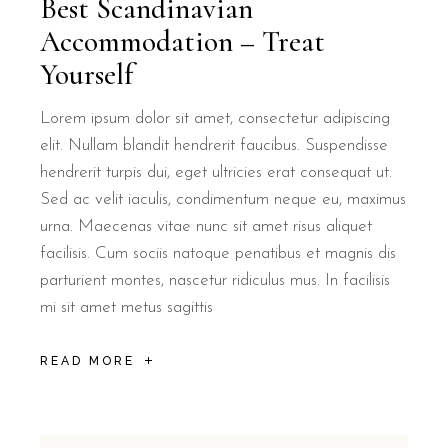
Best Scandinavian
Accommodation – Treat
Yourself
Lorem ipsum dolor sit amet, consectetur adipiscing
elit. Nullam blandit hendrerit faucibus. Suspendisse
hendrerit turpis dui, eget ultricies erat consequat ut.
Sed ac velit iaculis, condimentum neque eu, maximus
urna. Maecenas vitae nunc sit amet risus aliquet
facilisis. Cum sociis natoque penatibus et magnis dis
parturient montes, nascetur ridiculus mus. In facilisis
mi sit amet metus sagittis
READ MORE