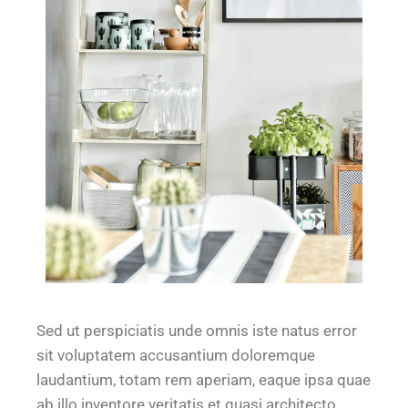
Sed ut perspiciatis unde omnis iste natus error
sit voluptatem accusantium doloremque
laudantium, totam rem aperiam, eaque ipsa quae
ab illo inventore veritatis et quasi architecto