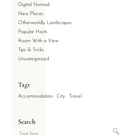
Digital Nomad
New Places
Otherworldly Landscapes
Popular Hosts
Room With a View
Tips & Tricks
Uncategorized
Tags
Accommodation
City
Travel
Search