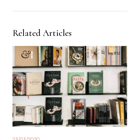
Related Articles
23/03/2020