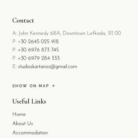
Contact
A: John Kennedy 68A, Downtown Lefkada, 311 00
P: +
30 2645 025 918
P:
+30 6976 873 745
P:
+30 6979 284 333
E:
studioskartanos@gmail.com
SHOW ON MAP
Useful Links
Home
About Us
Accommodation