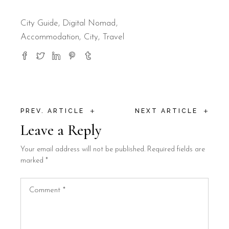
City Guide
,
Digital Nomad
Accommodation
City
Travel
+
+
PREV. ARTICLE
NEXT ARTICLE
Leave a Reply
Your email address will not be published.
Required fields are
marked
*