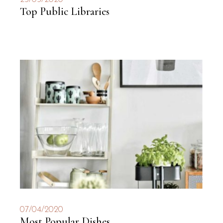
Top Public Libraries
07/04/2020
Most Popular Dishes