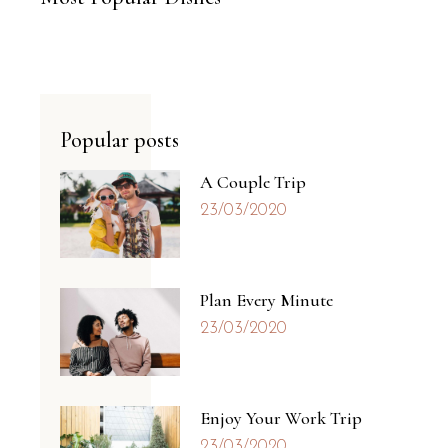
Popular posts
A Couple Trip
23/03/2020
Plan Every Minute
23/03/2020
Enjoy Your Work Trip
23/03/2020