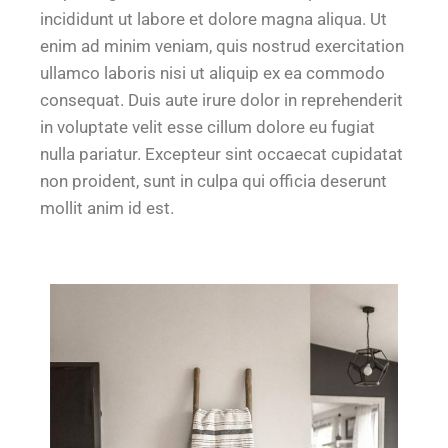
incididunt ut labore et dolore magna aliqua. Ut
enim ad minim veniam, quis nostrud exercitation
ullamco laboris nisi ut aliquip ex ea commodo
consequat. Duis aute irure dolor in reprehenderit
in voluptate velit esse cillum dolore eu fugiat
nulla pariatur. Excepteur sint occaecat cupidatat
non proident, sunt in culpa qui officia deserunt
mollit anim id est.