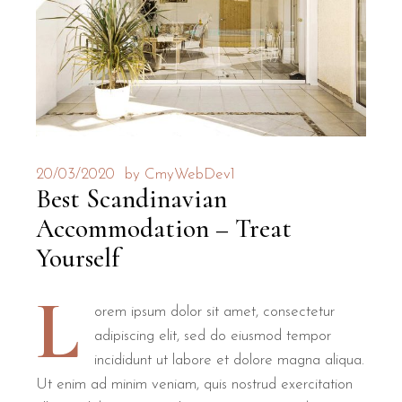
20/03/2020
by
CmyWebDev1
Best Scandinavian
Accommodation – Treat
Yourself
L
orem ipsum dolor sit amet, consectetur
adipiscing elit, sed do eiusmod tempor
incididunt ut labore et dolore magna aliqua.
Ut enim ad minim veniam, quis nostrud exercitation