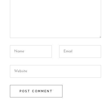
POST COMMENT
Alternative: