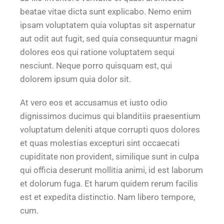
beatae vitae dicta sunt explicabo. Nemo enim
ipsam voluptatem quia voluptas sit aspernatur
aut odit aut fugit, sed quia consequuntur magni
dolores eos qui ratione voluptatem sequi
nesciunt. Neque porro quisquam est, qui
dolorem ipsum quia dolor sit.
At vero eos et accusamus et iusto odio
dignissimos ducimus qui blanditiis praesentium
voluptatum deleniti atque corrupti quos dolores
et quas molestias excepturi sint occaecati
cupiditate non provident, similique sunt in culpa
qui officia deserunt mollitia animi, id est laborum
et dolorum fuga. Et harum quidem rerum facilis
est et expedita distinctio. Nam libero tempore,
cum.