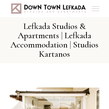
Lefkada Studios &
Apartments | Lefkada
Accommodation | Studios
Kartanos