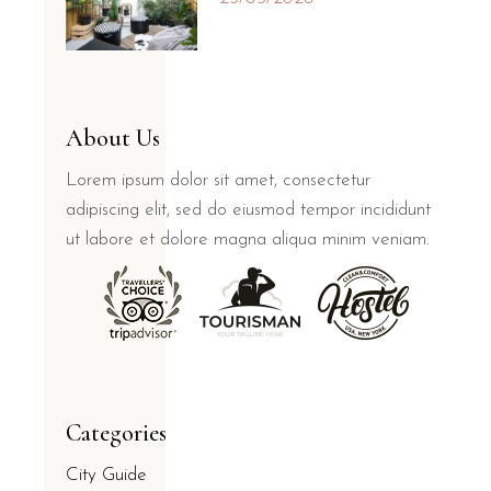
About Us
Lorem ipsum dolor sit amet, consectetur
adipiscing elit, sed do eiusmod tempor incididunt
ut labore et dolore magna aliqua minim veniam.
Categories
City Guide