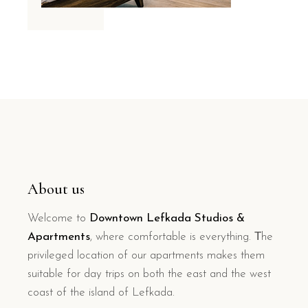
About us
Welcome to
Downtown Lefkada Studios &
Apartments
, where comfortable is everything. Τhe
privileged location of our apartments makes them
suitable for day trips on both the east and the west
coast of the island of Lefkada.