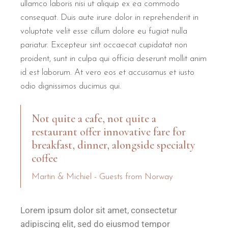
ullamco laboris nisi ut aliquip ex ea commodo
consequat. Duis aute irure dolor in reprehenderit in
voluptate velit esse cillum dolore eu fugiat nulla
pariatur. Excepteur sint occaecat cupidatat non
proident, sunt in culpa qui officia deserunt mollit anim
id est laborum. At vero eos et accusamus et iusto
odio dignissimos ducimus qui.
Not quite a cafe, not quite a
restaurant offer innovative fare for
breakfast, dinner, alongside specialty
coffee
Martin & Michiel - Guests from Norway
Lorem ipsum dolor sit amet, consectetur
adipiscing elit, sed do eiusmod tempor