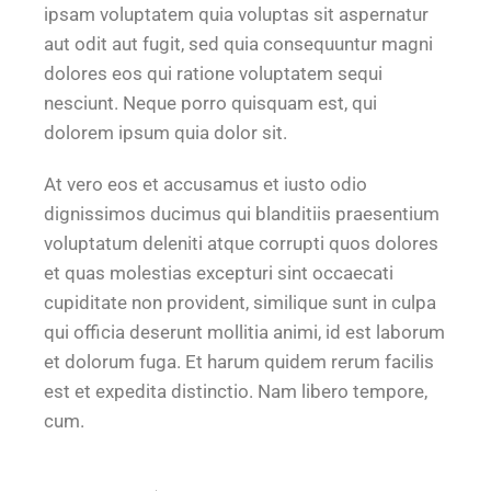
ipsam voluptatem quia voluptas sit aspernatur
aut odit aut fugit, sed quia consequuntur magni
dolores eos qui ratione voluptatem sequi
nesciunt. Neque porro quisquam est, qui
dolorem ipsum quia dolor sit.
At vero eos et accusamus et iusto odio
dignissimos ducimus qui blanditiis praesentium
voluptatum deleniti atque corrupti quos dolores
et quas molestias excepturi sint occaecati
cupiditate non provident, similique sunt in culpa
qui officia deserunt mollitia animi, id est laborum
et dolorum fuga. Et harum quidem rerum facilis
est et expedita distinctio. Nam libero tempore,
cum.