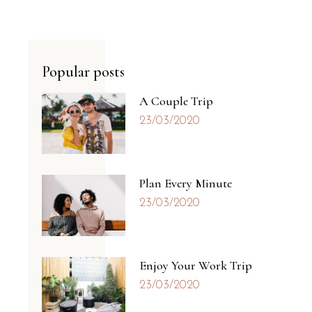
Popular posts
A Couple Trip
23/03/2020
Plan Every Minute
23/03/2020
Enjoy Your Work Trip
23/03/2020