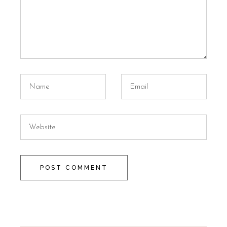
POST COMMENT
Alternative: