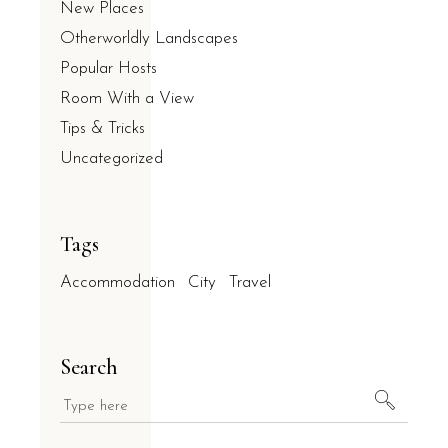
New Places
Otherworldly Landscapes
Popular Hosts
Room With a View
Tips & Tricks
Uncategorized
Tags
Accommodation
City
Travel
Search