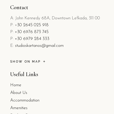
Contact
A: John Kennedy 68A, Downtown Lefkada, 311 00
P: +
30 2645 025 918
P:
+30 6976 873 745
P:
+30 6979 284 333
E:
studioskartanos@gmail.com
SHOW ON MAP
Useful Links
Home
About Us
Accommodation
Amenities