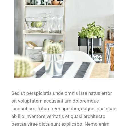
Sed ut perspiciatis unde omnis iste natus error
sit voluptatem accusantium doloremque
laudantium, totam rem aperiam, eaque ipsa quae
ab illo inventore veritatis et quasi architecto
beatae vitae dicta sunt explicabo. Nemo enim