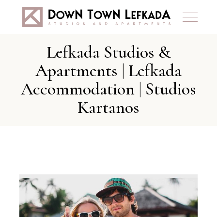
Lefkada Studios &
Apartments | Lefkada
Accommodation | Studios
Kartanos