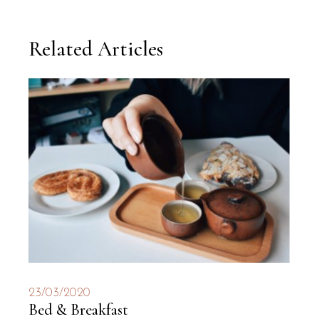
Related Articles
23/03/2020
Bed & Breakfast