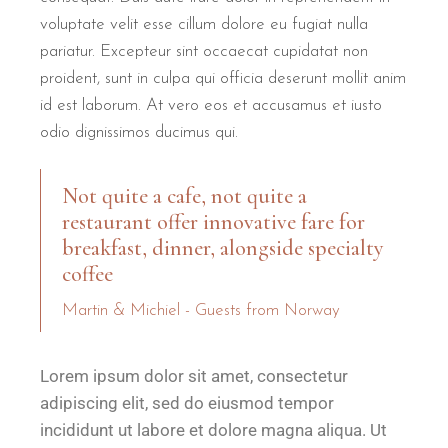
voluptate velit esse cillum dolore eu fugiat nulla
pariatur. Excepteur sint occaecat cupidatat non
proident, sunt in culpa qui officia deserunt mollit anim
id est laborum. At vero eos et accusamus et iusto
odio dignissimos ducimus qui.
Not quite a cafe, not quite a
restaurant offer innovative fare for
breakfast, dinner, alongside specialty
coffee
Martin & Michiel - Guests from Norway
Lorem ipsum dolor sit amet, consectetur
adipiscing elit, sed do eiusmod tempor
incididunt ut labore et dolore magna aliqua. Ut