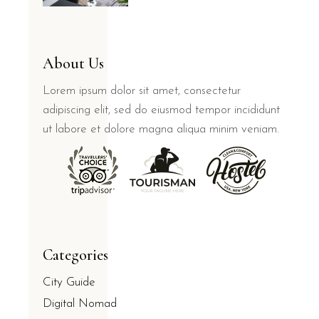
About Us
Lorem ipsum dolor sit amet, consectetur
adipiscing elit, sed do eiusmod tempor incididunt
ut labore et dolore magna aliqua minim veniam.
Categories
City Guide
Digital Nomad