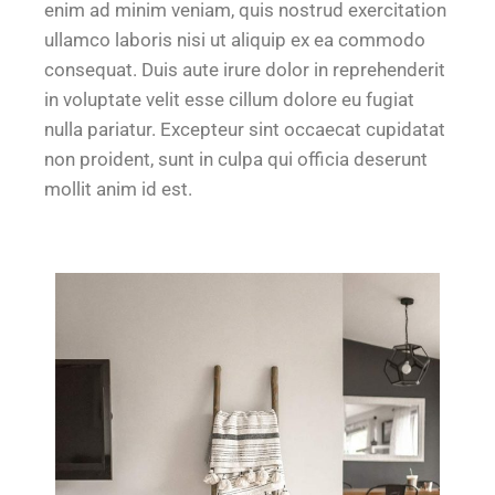
enim ad minim veniam, quis nostrud exercitation
ullamco laboris nisi ut aliquip ex ea commodo
consequat. Duis aute irure dolor in reprehenderit
in voluptate velit esse cillum dolore eu fugiat
nulla pariatur. Excepteur sint occaecat cupidatat
non proident, sunt in culpa qui officia deserunt
mollit anim id est.