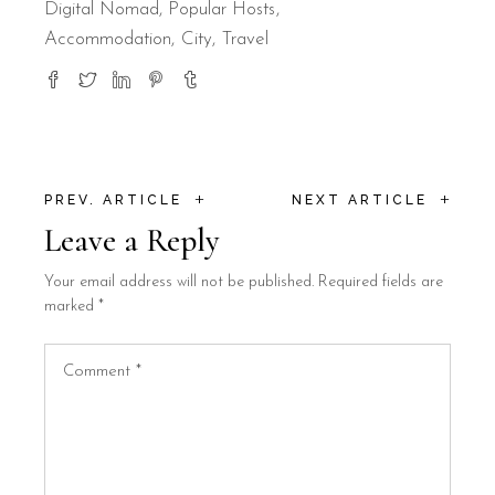
Digital Nomad
,
Popular Hosts
Accommodation
City
Travel
+
+
PREV. ARTICLE
NEXT ARTICLE
Leave a Reply
Your email address will not be published.
Required fields are
marked
*