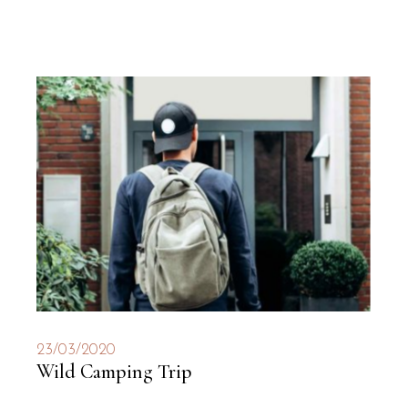
23/03/2020
Wild Camping Trip