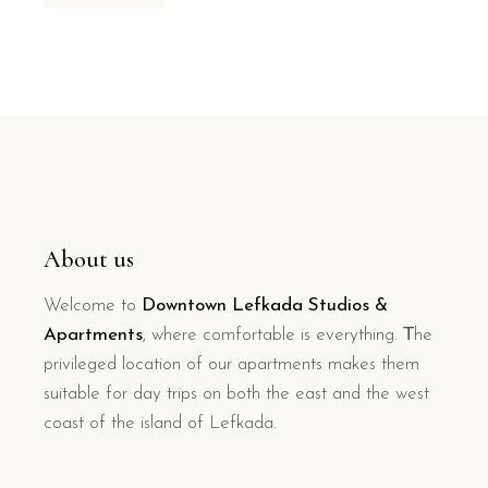
About us
Welcome to
Downtown Lefkada Studios &
Apartments
, where comfortable is everything. Τhe
privileged location of our apartments makes them
suitable for day trips on both the east and the west
coast of the island of Lefkada.