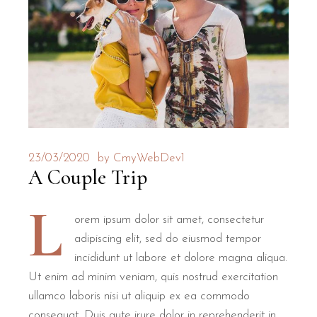
23/03/2020
by
CmyWebDev1
A Couple Trip
L
orem ipsum dolor sit amet, consectetur
adipiscing elit, sed do eiusmod tempor
incididunt ut labore et dolore magna aliqua.
Ut enim ad minim veniam, quis nostrud exercitation
ullamco laboris nisi ut aliquip ex ea commodo
consequat. Duis aute irure dolor in reprehenderit in