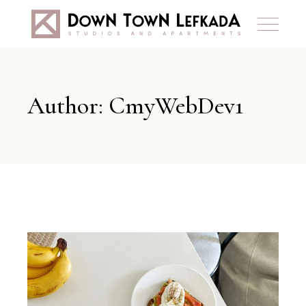
Author: CmyWebDev1