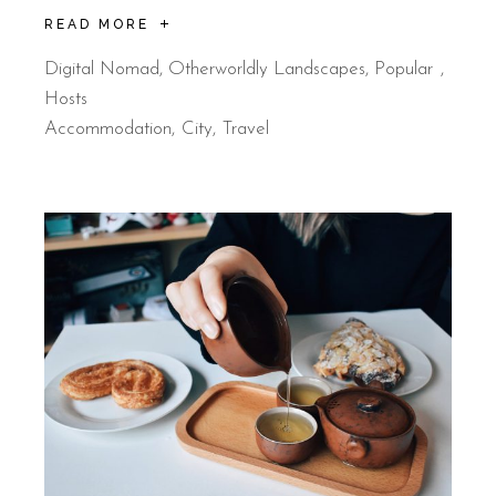
READ MORE
Digital Nomad
,
Otherworldly Landscapes
,
Popular
Hosts
Accommodation
City
Travel