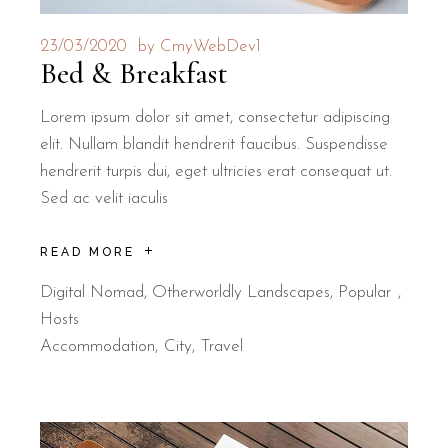
23/03/2020
by
CmyWebDev1
Bed & Breakfast
Lorem ipsum dolor sit amet, consectetur adipiscing
elit. Nullam blandit hendrerit faucibus. Suspendisse
hendrerit turpis dui, eget ultricies erat consequat ut.
Sed ac velit iaculis
READ MORE
Digital Nomad
,
Otherworldly Landscapes
,
Popular
Hosts
Accommodation
City
Travel