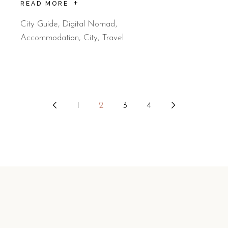
READ MORE
City Guide
,
Digital Nomad
Accommodation
City
Travel
Posts
1
2
3
4
pagination