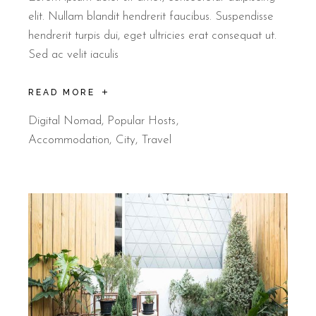
elit. Nullam blandit hendrerit faucibus. Suspendisse
hendrerit turpis dui, eget ultricies erat consequat ut.
Sed ac velit iaculis
READ MORE
Digital Nomad
,
Popular Hosts
Accommodation
City
Travel