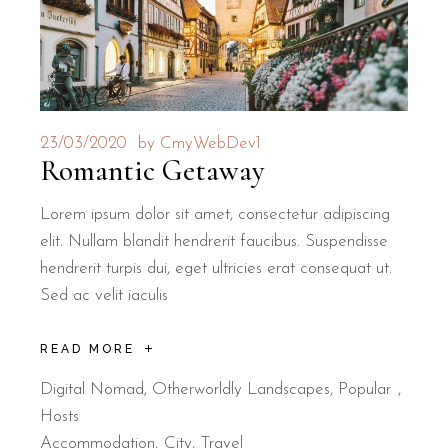
23/03/2020
by
CmyWebDev1
Romantic Getaway
Lorem ipsum dolor sit amet, consectetur adipiscing
elit. Nullam blandit hendrerit faucibus. Suspendisse
hendrerit turpis dui, eget ultricies erat consequat ut.
Sed ac velit iaculis
READ MORE
Digital Nomad
,
Otherworldly Landscapes
,
Popular
Hosts
Accommodation
City
Travel