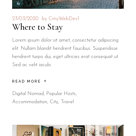
23/03/2020
by
CmyWebDev1
Where to Stay
Lorem ipsum dolor sit amet, consectetur adipiscing
elit. Nullam blandit hendrerit faucibus. Suspendisse
hendrerit turpis dui, eget ultricies erat consequat ut.
Sed ac velit iaculis
READ MORE
Digital Nomad
,
Popular Hosts
Accommodation
City
Travel