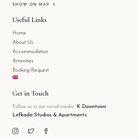
SHOW ON MAP
Useful Links
Home
About Us
Accommodation
Amenities
Booking Request
Get in Touch
Follow us in our social media
K Downtown
Lefkada Studios & Apartments
.