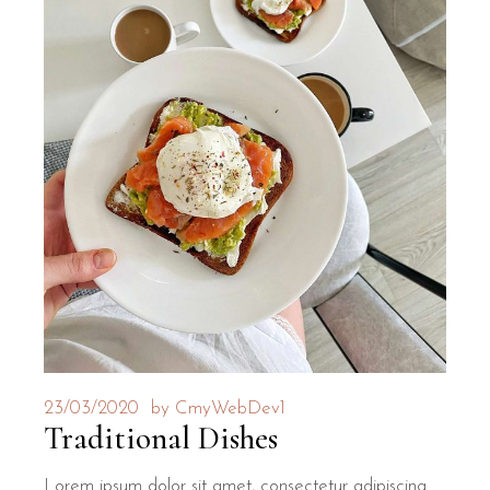
23/03/2020
by
CmyWebDev1
Traditional Dishes
Lorem ipsum dolor sit amet, consectetur adipiscing