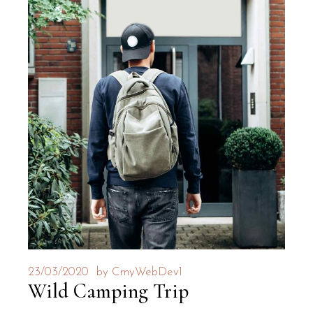
23/03/2020
by
CmyWebDev1
Wild Camping Trip