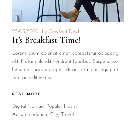
23/03/2020
by
CmyWebDev1
It’s Breakfast Time!
Lorem ipsum dolor sit amet, consectetur adipiscing
elit. Nullam blandit hendrerit faucibus. Suspendisse
hendrerit turpis dui, eget ultricies erat consequat ut.
Sed ac velit iaculis
READ MORE
Digital Nomad
,
Popular Hosts
Accommodation
City
Travel