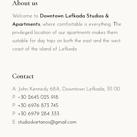
About us
Welcome to
Downtown Lefkada Studios &
Apartments
, where comfortable is everything. Τhe
privileged location of our apartments makes them
suitable for day trips on both the east and the west
coast of the island of Lefkada.
Contact
A: John Kennedy 68A, Downtown Lefkada, 311 00
P: +
30 2645 025 918
P:
+30 6976 873 745
P:
+30 6979 284 333
E:
studioskartanos@gmail.com