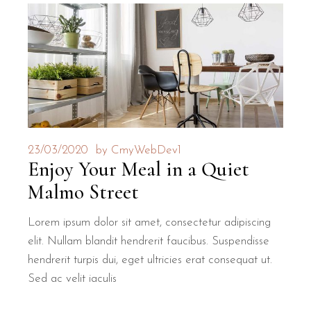
23/03/2020
by
CmyWebDev1
Enjoy Your Meal in a Quiet
Malmo Street
Lorem ipsum dolor sit amet, consectetur adipiscing
elit. Nullam blandit hendrerit faucibus. Suspendisse
hendrerit turpis dui, eget ultricies erat consequat ut.
Sed ac velit iaculis