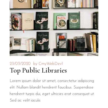
23/03/2020
by
CmyWebDev1
Top Public Libraries
Lorem ipsum dolor sit amet, consectetur adipiscing
elit. Nullam blandit hendrerit faucibus. Suspendisse
hendrerit turpis dui, eget ultricies erat consequat ut.
Sed ac velit iaculis