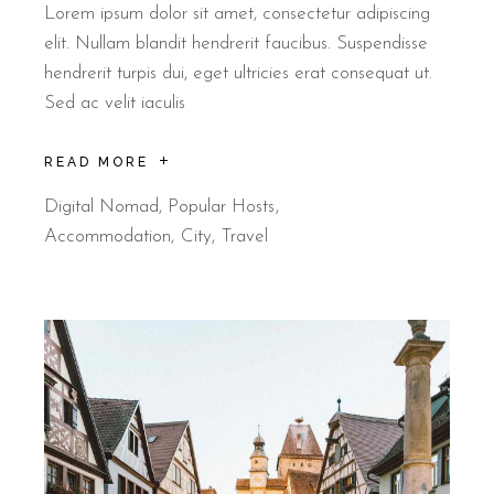
Lorem ipsum dolor sit amet, consectetur adipiscing
elit. Nullam blandit hendrerit faucibus. Suspendisse
hendrerit turpis dui, eget ultricies erat consequat ut.
Sed ac velit iaculis
READ MORE
Digital Nomad
,
Popular Hosts
Accommodation
City
Travel