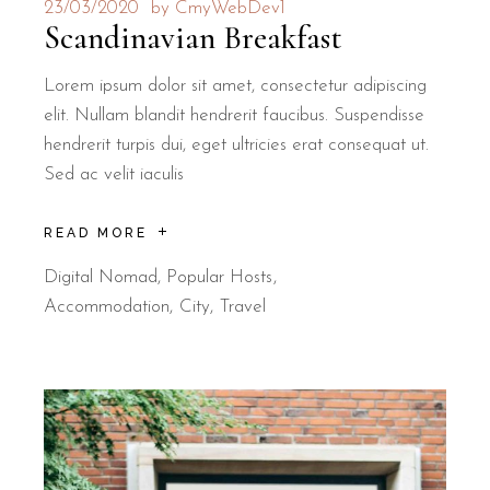
23/03/2020
by
CmyWebDev1
Scandinavian Breakfast
Lorem ipsum dolor sit amet, consectetur adipiscing
elit. Nullam blandit hendrerit faucibus. Suspendisse
hendrerit turpis dui, eget ultricies erat consequat ut.
Sed ac velit iaculis
READ MORE
Digital Nomad
,
Popular Hosts
Accommodation
City
Travel