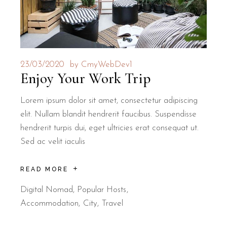
23/03/2020
by
CmyWebDev1
Enjoy Your Work Trip
Lorem ipsum dolor sit amet, consectetur adipiscing
elit. Nullam blandit hendrerit faucibus. Suspendisse
hendrerit turpis dui, eget ultricies erat consequat ut.
Sed ac velit iaculis
READ MORE
Digital Nomad
,
Popular Hosts
Accommodation
City
Travel